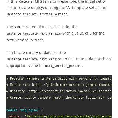
In this Regional MIG terraform example, the initial set of
instances are deployed using the “A” template set as the
.
instance_template_initial_version
The same “A” template is also set for the
with a value of 0 for the
instance_template_next_version
.
next_version_percent
In a future canary update, set the
to the “B” template with an
instance_template_next_version
appropriate value for
.
next_version_percent
# Regional Managed Instance Group with support for canary up
# Module src: https://github.com/terraform-google-modules/te
# Registry: https://registry.terraform.io/modules/terraform-
# Creates google_compute_health_check.http (optional), googl
module
 "mig_nginx" 
{
source
=
"terraform-google-modules/vm/google//modules/mig_w