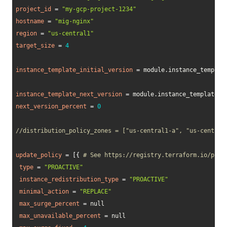
project_id
=
"my-gcp-project-1234"
hostname
=
"mig-nginx"
region
=
"us-central1"
target_size
=
4
instance_template_initial_version
=
 module.instance_template
instance_template_next_version
=
 module.instance_template_A.
next_version_percent
=
0
//distribution_policy_zones = ["us-central1-a", "us-central
update_policy
=
[
{
# See https://registry.terraform.io/prov
type
=
"PROACTIVE"
instance_redistribution_type
=
"PROACTIVE"
minimal_action
=
"REPLACE"
max_surge_percent
=
 null 

max_unavailable_percent
=
 null 
