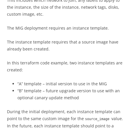
This includes which network to join, any labels to apply to
the instance, the size of the instance, network tags, disks,
custom image, etc.
The MIG deployment requires an instance template.
The instance template requires that a source image have
already been created.
In this terraform code example, two instance templates are
created:
“A” template – initial version to use in the MIG
“B” template – future upgrade version to use with an
optional canary update method
During the initial deployment, each instance template can
point to the same custom image for the
value.
source_image
In the future, each instance template should point to a