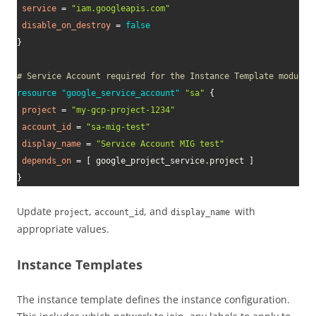
service
=
"iam.googleapis.com"
disable_on_destroy
=
false
}
# Service Account required for the Instance Template module
resource 
"google_service_account"
"sa"
{
project
=
"my-gcp-project-1234"
account_id
=
"sa-mig-test"
display_name
=
"Service Account MIG test"
depends_on
=
[
 google_project_service.project 
]
}
Update
,
, and
with
project
account_id
display_name
appropriate values.
Instance Templates
The instance template defines the instance configuration.