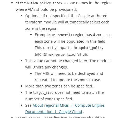
– zone names in the region
distribution_policy_zones
where VMs should be provisioned.
Optional. If not specified, the Google-authored
terraform module will automatically select each
zone in the region.
Example:
region has 4 zones so
us-central1
each zone will be populated in this field.
This directly impacts the
update_policy
and its
value.
max_surge_fixed
This value cannot be changed later. The module
will ignore any changes.
The MIG will need to be destroyed and
recreated to update the zones to use.
More than two zones can be specified.
The
does not need to match the
target_size
number of zones specified.
See
About regional MIGs | Compute Engine
Documentation | Google Cloud
.
– specifies how instances should be