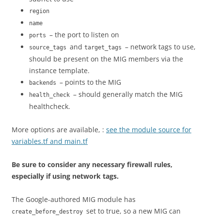
region
name
– the port to listen on
ports
and
– network tags to use,
source_tags
target_tags
should be present on the MIG members via the
instance template.
– points to the MIG
backends
– should generally match the MIG
health_check
healthcheck.
More options are available, :
see the module source for
variables.tf and main.tf
Be sure to consider any necessary firewall rules,
especially if using network tags.
The Google-authored MIG module has
set to true, so a new MIG can
create_before_destroy