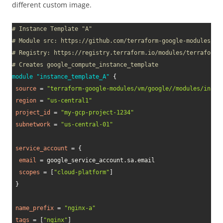
different custom image.
# Instance Template "A"
# Module src: https://github.com/terraform-google-modules/te
# Registry: https://registry.terraform.io/modules/terraform-
# Creates google_compute_instance_template
module
 "instance_template_A" 
{
source
=
"terraform-google-modules/vm/google//modules/insta
region
=
"us-central1"
project_id
=
"my-gcp-project-1234"
subnetwork
=
"us-central-01"
service_account
=
{
email
=
 google_service_account.sa.email

scopes
=
[
"cloud-platform"
]
}
name_prefix
=
"nginx-a"
tags
=
[
"nginx"
]