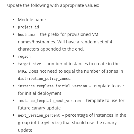
Update the following with appropriate values:
Module name
project_id
– the prefix for provisioned VM
hostname
names/hostnames. Will have a random set of 4
characters appended to the end.
region
– number of instances to create in the
target_size
MIG. Does not need to equal the number of zones in
.
distribution_policy_zones
– template to use
instance_template_initial_version
for initial deployment
– template to use for
instance_template_next_version
future canary update
– percentage of instances in the
next_version_percent
group (of
) that should use the canary
target_size
update