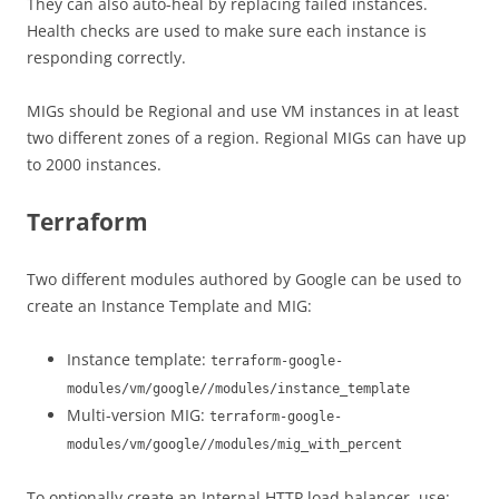
They can also auto-heal by replacing failed instances.
Health checks are used to make sure each instance is
responding correctly.
MIGs should be Regional and use VM instances in at least
two different zones of a region. Regional MIGs can have up
to 2000 instances.
Terraform
Two different modules authored by Google can be used to
create an Instance Template and MIG:
Instance template:
terraform-google-
modules/vm/google//modules/instance_template
Multi-version MIG:
terraform-google-
modules/vm/google//modules/mig_with_percent
To optionally create an Internal HTTP load balancer, use: