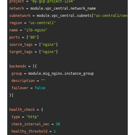
project
=
"my-gcp-project-1234"
network
=
 module.vpc_central.network_name

subnetwork
=
 module.vpc_central.subnets
[
"us-central1/centra
region
=
"us-central1"
name
=
"ilb-nginx"
ports
=
[
"80"
]
source_tags
=
[
"nginx"
]
target_tags
=
[
"nginx"
]
backends
=
[
{
group
=
 module.mig_nginx.instance_group

description
=
""
failover
=
false
}
]
health_check
=
{
type
=
"http"
check_interval_sec
=
30
healthy_threshold
=
1