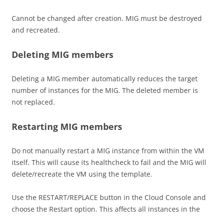
Cannot be changed after creation. MIG must be destroyed
and recreated.
Deleting MIG members
Deleting a MIG member automatically reduces the target
number of instances for the MIG. The deleted member is
not replaced.
Restarting MIG members
Do not manually restart a MIG instance from within the VM
itself. This will cause its healthcheck to fail and the MIG will
delete/recreate the VM using the template.
Use the RESTART/REPLACE button in the Cloud Console and
choose the Restart option. This affects all instances in the