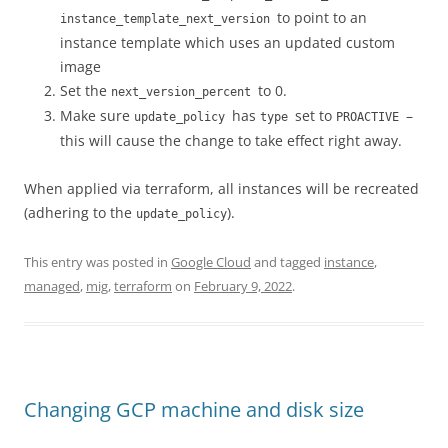
to point to an
instance_template_next_version
instance template which uses an updated custom
image
Set the
to 0.
next_version_percent
Make sure
has
set to
–
update_policy
type
PROACTIVE
this will cause the change to take effect right away.
When applied via terraform, all instances will be recreated
(adhering to the
).
update_policy
This entry was posted in
Google Cloud
and tagged
instance
,
managed
,
mig
,
terraform
on
February 9, 2022
.
Changing GCP machine and disk size