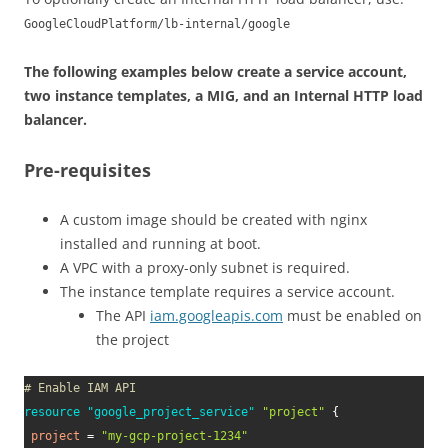
GoogleCloudPlatform/lb-internal/google
The following examples below create a service account,
two instance templates, a MIG, and an Internal HTTP load
balancer.
Pre-requisites
A custom image should be created with nginx
installed and running at boot.
A VPC with a proxy-only subnet is required.
The instance template requires a service account.
The API
iam.googleapis.com
must be enabled on
the project
# Enable IAM API
resource 
"google_project_service"
"project"
{
project
=
"my-gcp-project-1234"