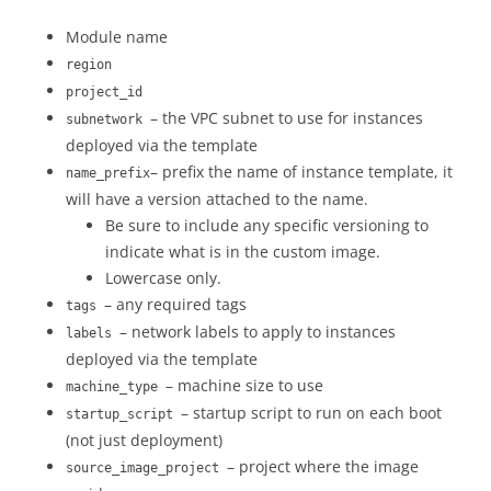
Module name
region
project_id
– the VPC subnet to use for instances
subnetwork
deployed via the template
– prefix the name of instance template, it
name_prefix
will have a version attached to the name.
Be sure to include any specific versioning to
indicate what is in the custom image.
Lowercase only.
– any required tags
tags
– network labels to apply to instances
labels
deployed via the template
– machine size to use
machine_type
– startup script to run on each boot
startup_script
(not just deployment)
– project where the image
source_image_project