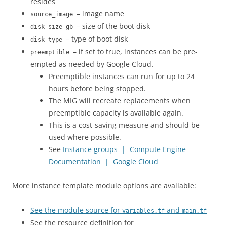
resides
– image name
source_image
– size of the boot disk
disk_size_gb
– type of boot disk
disk_type
– if set to true, instances can be pre-
preemptible
empted as needed by Google Cloud.
Preemptible instances can run for up to 24
hours before being stopped.
The MIG will recreate replacements when
preemptible capacity is available again.
This is a cost-saving measure and should be
used where possible.
See
Instance groups | Compute Engine
Documentation | Google Cloud
More instance template module options are available:
See the module source for
and
variables.tf
main.tf
See the resource definition for