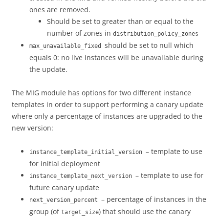
ones are removed.
Should be set to greater than or equal to the
number of zones in
distribution_policy_zones
should be set to null which
max_unavailable_fixed
equals 0: no live instances will be unavailable during
the update.
The MIG module has options for two different instance
templates in order to support performing a canary update
where only a percentage of instances are upgraded to the
new version:
– template to use
instance_template_initial_version
for initial deployment
– template to use for
instance_template_next_version
future canary update
– percentage of instances in the
next_version_percent
group (of
) that should use the canary
target_size