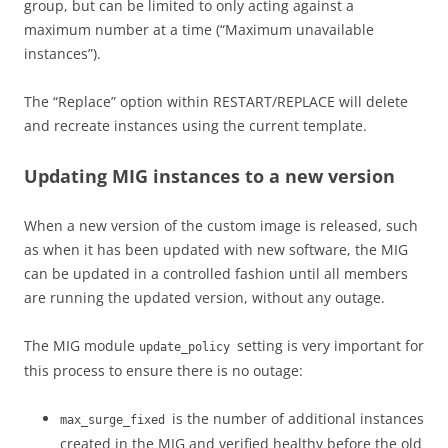
group, but can be limited to only acting against a
maximum number at a time (“Maximum unavailable
instances”).
The “Replace” option within RESTART/REPLACE will delete
and recreate instances using the current template.
Updating MIG instances to a new version
When a new version of the custom image is released, such
as when it has been updated with new software, the MIG
can be updated in a controlled fashion until all members
are running the updated version, without any outage.
The MIG module
setting is very important for
update_policy
this process to ensure there is no outage:
is the number of additional instances
max_surge_fixed
created in the MIG and verified healthy before the old