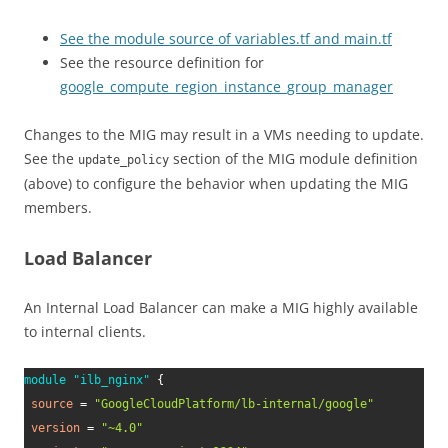
See the module source of variables.tf and main.tf
See the resource definition for
google_compute_region_instance_group_manager
Changes to the MIG may result in a VMs needing to update.
See the
section of the MIG module definition
update_policy
(above) to configure the behavior when updating the MIG
members.
Load Balancer
An Internal Load Balancer can make a MIG highly available
to internal clients.
module
 "ilb_nginx" 
{
source
=
"GoogleCloudPlatform/lb-internal/google"
version
=
"~4.0"