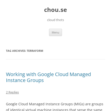
Skip
to
chou.se
content
cloud thots
Menu
TAG ARCHIVES:
TERRAFORM
Working with Google Cloud Managed
Instance Groups
2 Replies
Google Cloud Managed Instance Groups (MIGs) are groups
of identical virtual machine instances that serve the same