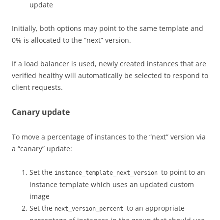
update
Initially, both options may point to the same template and
0% is allocated to the “next” version.
If a load balancer is used, newly created instances that are
verified healthy will automatically be selected to respond to
client requests.
Canary update
To move a percentage of instances to the “next” version via
a “canary” update:
Set the
to point to an
instance_template_next_version
instance template which uses an updated custom
image
Set the
to an appropriate
next_version_percent