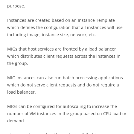
purpose.
Instances are created based on an Instance Template
which defines the configuration that all instances will use
including image, instance size, network, etc.
MIGs that host services are fronted by a load balancer
which distributes client requests across the instances in
the group.
MIG instances can also run batch processing applications
which do not serve client requests and do not require a
load balancer.
MIGs can be configured for autoscaling to increase the
number of VM instances in the group based on CPU load or
demand.