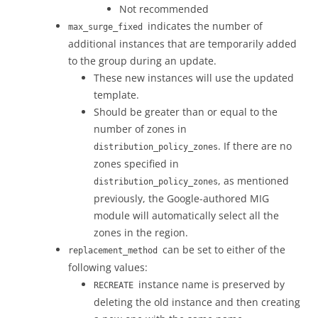
Not recommended
indicates the number of
max_surge_fixed
additional instances that are temporarily added
to the group during an update.
These new instances will use the updated
template.
Should be greater than or equal to the
number of zones in
. If there are no
distribution_policy_zones
zones specified in
, as mentioned
distribution_policy_zones
previously, the Google-authored MIG
module will automatically select all the
zones in the region.
can be set to either of the
replacement_method
following values:
instance name is preserved by
RECREATE
deleting the old instance and then creating