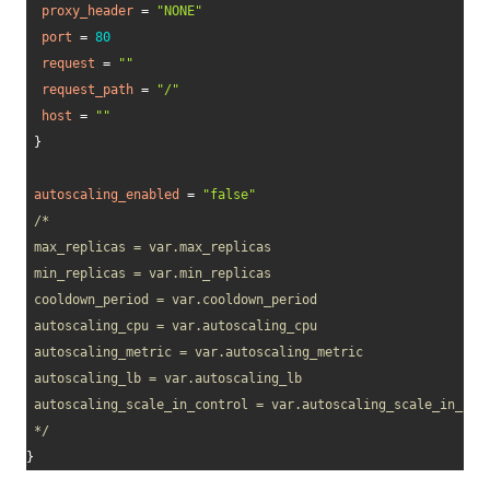
proxy_header
=
"NONE"
port
=
80
request
=
""
request_path
=
"/"
host
=
""
}
autoscaling_enabled
=
"false"
/* 

 max_replicas = var.max_replicas 

 min_replicas = var.min_replicas 

 cooldown_period = var.cooldown_period 

 autoscaling_cpu = var.autoscaling_cpu 

 autoscaling_metric = var.autoscaling_metric 

 autoscaling_lb = var.autoscaling_lb 

 autoscaling_scale_in_control = var.autoscaling_scale_in_cont
 */
}