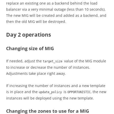
replace an existing one as a backend behind the load
balancer via a very minimal outage (less than 10 seconds).
The new MIG will be created and added as a backend, and
then the old MIG will be destroyed.
Day 2 operations
Changing size of MIG
If needed, adjust the
value of the MIG module
target_size
to increase or decrease the number of instances.
Adjustments take place right away.
If increasing the number of instances and a new template
is in place and the
is
, the new
update_policy
OPPORTUNISTIC
instances will be deployed using the new template.
Changing the zones to use for a MIG