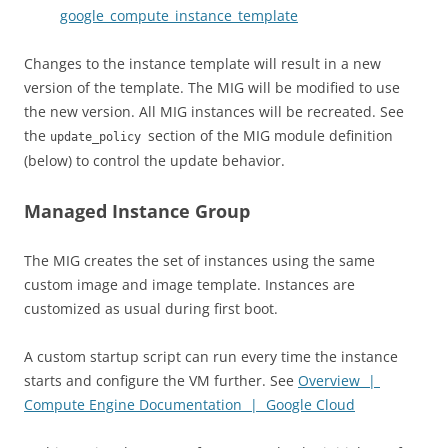
google_compute_instance_template
Changes to the instance template will result in a new
version of the template. The MIG will be modified to use
the new version. All MIG instances will be recreated. See
the
section of the MIG module definition
update_policy
(below) to control the update behavior.
Managed Instance Group
The MIG creates the set of instances using the same
custom image and image template. Instances are
customized as usual during first boot.
A custom startup script can run every time the instance
starts and configure the VM further. See
Overview |
Compute Engine Documentation | Google Cloud