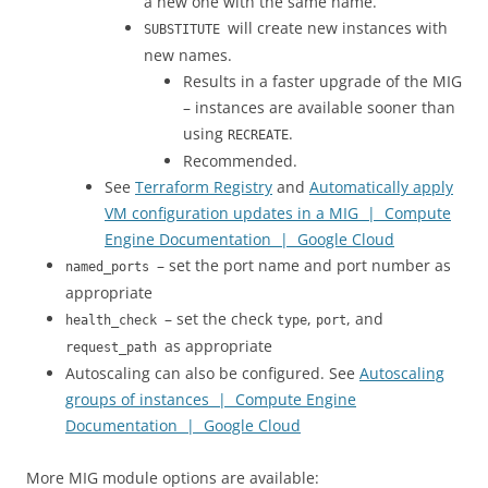
a new one with the same name.
will create new instances with
SUBSTITUTE
new names.
Results in a faster upgrade of the MIG
– instances are available sooner than
using
.
RECREATE
Recommended.
See
Terraform Registry
and
Automatically apply
VM configuration updates in a MIG | Compute
Engine Documentation | Google Cloud
– set the port name and port number as
named_ports
appropriate
– set the check
,
, and
health_check
type
port
as appropriate
request_path
Autoscaling can also be configured. See
Autoscaling
groups of instances | Compute Engine
Documentation | Google Cloud
More MIG module options are available: