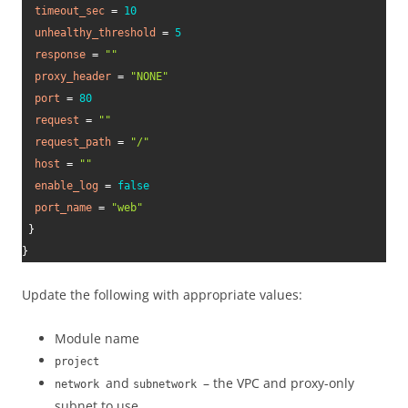
timeout_sec
=
10
unhealthy_threshold
=
5
response
=
""
proxy_header
=
"NONE"
port
=
80
request
=
""
request_path
=
"/"
host
=
""
enable_log
=
false
port_name
=
"web"
}
}
Update the following with appropriate values:
Module name
project
and
– the VPC and proxy-only
network
subnetwork
subnet to use