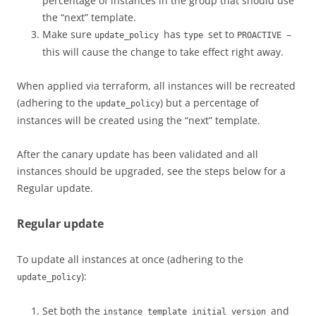
percentage of instances in the group that should use
the “next” template.
Make sure
has
set to
–
update_policy
type
PROACTIVE
this will cause the change to take effect right away.
When applied via terraform, all instances will be recreated
(adhering to the
) but a percentage of
update_policy
instances will be created using the “next” template.
After the canary update has been validated and all
instances should be upgraded, see the steps below for a
Regular update.
Regular update
To update all instances at once (adhering to the
):
update_policy
Set both the
and
instance_template_initial_version