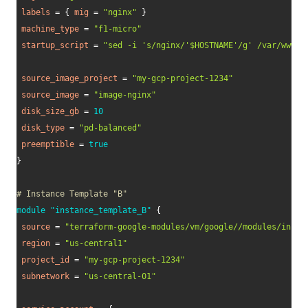
labels
=
{
mig
=
"nginx"
}
machine_type
=
"f1-micro"
startup_script
=
"sed -i 's/nginx/'$HOSTNAME'/g' /var/www/h
source_image_project
=
"my-gcp-project-1234"
source_image
=
"image-nginx"
disk_size_gb
=
10
disk_type
=
"pd-balanced"
preemptible
=
true
}
# Instance Template "B"
module
 "instance_template_B" 
{
source
=
"terraform-google-modules/vm/google//modules/insta
region
=
"us-central1"
project_id
=
"my-gcp-project-1234"
subnetwork
=
"us-central-01"