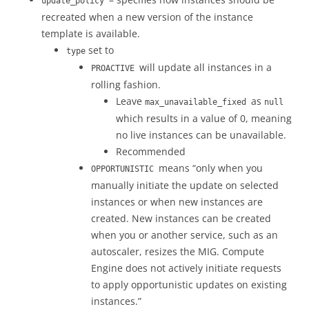
update_policy
recreated when a new version of the instance
template is available.
set to
type
will update all instances in a
PROACTIVE
rolling fashion.
Leave
as
max_unavailable_fixed
null
which results in a value of 0, meaning
no live instances can be unavailable.
Recommended
means “only when you
OPPORTUNISTIC
manually initiate the update on selected
instances or when new instances are
created. New instances can be created
when you or another service, such as an
autoscaler, resizes the MIG. Compute
Engine does not actively initiate requests
to apply opportunistic updates on existing
instances.”