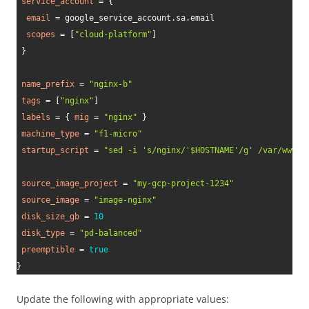
service_account
=
{
email
=
 google_service_account.sa.email

scopes
=
[
"cloud-platform"
]
}
name_prefix
=
"nginx-b"
tags
=
[
"nginx"
]
labels
=
{
mig
=
"nginx"
}
machine_type
=
"f1-micro"
startup_script
=
"sed -i 's/nginx/'$HOSTNAME'/g' /var/www/h
source_image_project
=
"my-gcp-project-1234"
source_image
=
"image-nginx"
disk_size_gb
=
10
disk_type
=
"pd-balanced"
preemptible
=
true
}
Update the following with appropriate values: