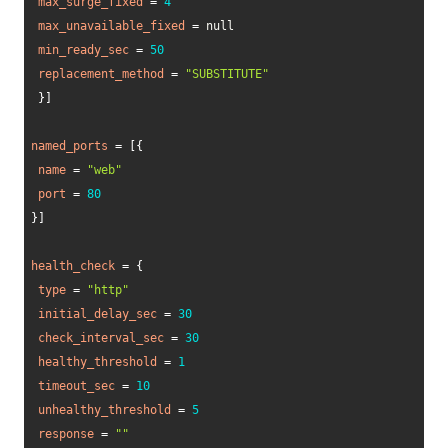
max_surge_fixed
=
4
max_unavailable_fixed
=
 null 

min_ready_sec
=
50
replacement_method
=
"SUBSTITUTE"
}
]
named_ports
=
[
{
name
=
"web"
port
=
80
}
]
health_check
=
{
type
=
"http"
initial_delay_sec
=
30
check_interval_sec
=
30
healthy_threshold
=
1
timeout_sec
=
10
unhealthy_threshold
=
5
response
=
""