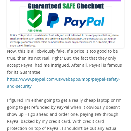
Now, this is all obviously fake. If a price is too good to be
true, then it’s not real, right? But, the fact that they only
accept PayPal had me intrigued. After all, PayPal is famous
for its Guarantee:
https://www.paypal.com/us/webapps/mpp/paypal-safety-
and-security
I figured I’m either going to get a really cheap laptop or I’m
going to get refunded by PayPal when it obviously doesn’t
show up – I go ahead and order one, paying $99 through
PayPal backed by my credit card. With credit card
protection on top of PayPal, I shouldn’t be out any actual