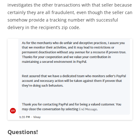
investigates the other transactions with that seller because
certainly they are all fraudulent, even though the seller can
somehow provide a tracking number with successful
delivery in the recipient’s zip code.
Questions!