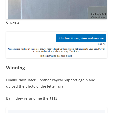
Crickets.
Winning
Finally, days later, I bother PayPal Support again and
upload the photo of the letter again.
Bam, they refund me the $113.