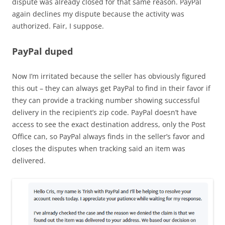
dispute was already closed for that same reason. PayPal
again declines my dispute because the activity was
authorized. Fair, I suppose.
PayPal duped
Now I’m irritated because the seller has obviously figured
this out – they can always get PayPal to find in their favor if
they can provide a tracking number showing successful
delivery in the recipient’s zip code. PayPal doesn’t have
access to see the exact destination address, only the Post
Office can, so PayPal always finds in the seller’s favor and
closes the disputes when tracking said an item was
delivered.