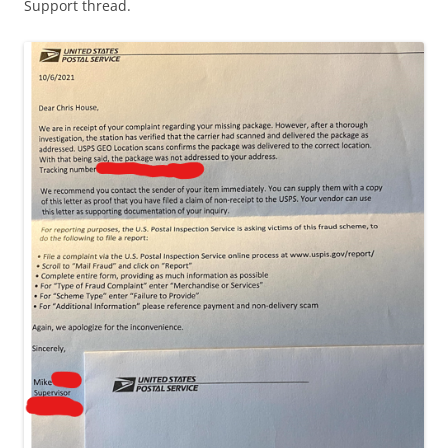
Support thread.