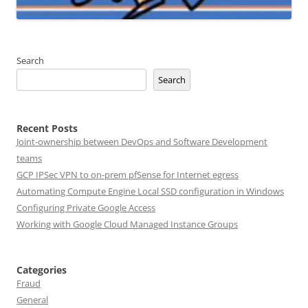
Search
Search
Recent Posts
Joint-ownership between DevOps and Software Development
teams
GCP IPSec VPN to on-prem pfSense for Internet egress
Automating Compute Engine Local SSD configuration in Windows
Configuring Private Google Access
Working with Google Cloud Managed Instance Groups
Categories
Fraud
General