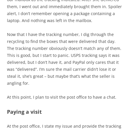
them, I went out and immediately brought them in. Spoiler
alert, I don’t remember opening a package containing a
laptop. And nothing was left in the mailbox.
Now that I have the tracking number, I dig through the
recycling to find the boxes that were delivered that day.
The tracking number obviously doesn’t match any of them.
This is good, but I start to panic. USPS tracking says it was
delivered, but I don’t have it, and PayPal only cares that it
was “delivered”. I’m sure the mail carrier didn’t lose it or
steal it, she’s great – but maybe that’s what the seller is
angling for.
At this point, I plan to visit the post office to have a chat.
Paying a visit
At the post office, I state my issue and provide the tracking