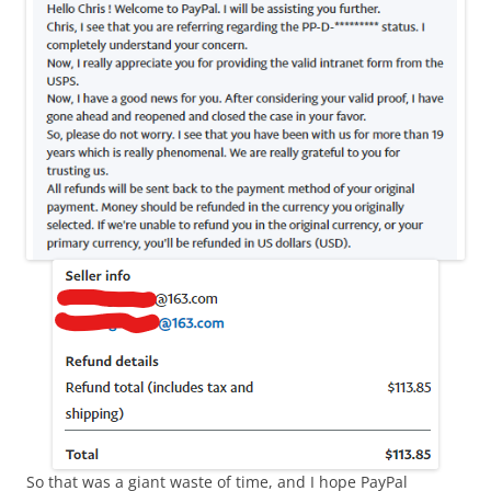
So that was a giant waste of time, and I hope PayPal