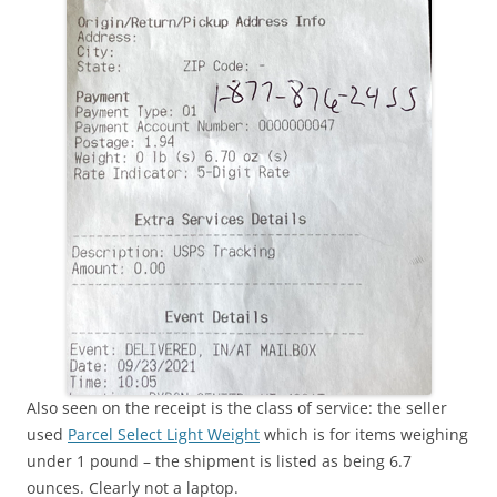
Also seen on the receipt is the class of service: the seller
used
Parcel Select Light Weight
which is for items weighing
under 1 pound – the shipment is listed as being 6.7
ounces. Clearly not a laptop.