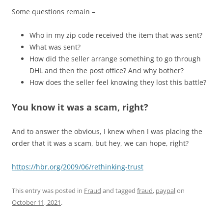
Some questions remain –
Who in my zip code received the item that was sent?
What was sent?
How did the seller arrange something to go through
DHL and then the post office? And why bother?
How does the seller feel knowing they lost this battle?
You know it was a scam, right?
And to answer the obvious, I knew when I was placing the
order that it was a scam, but hey, we can hope, right?
https://hbr.org/2009/06/rethinking-trust
This entry was posted in
Fraud
and tagged
fraud
,
paypal
on
October 11, 2021
.