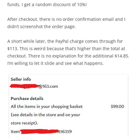
funds. I get a random discount of 10%!
After checkout, there is no order confirmation email and I
didn’t screenshot the order page.
A short while later, the PayPal charge comes through for
$113. This is weird because that’s higher than the total at
checkout. There is no explanation for the additional $14.85.
I’m willing to let it slide and see what happens.