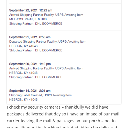
I check my security cameras – thankfully we did have
packages delivered that day so I have an image of our mail
carrier leaving the mail & packages on our porch – not in
our mailbox as the tracking indicated. After she delivered