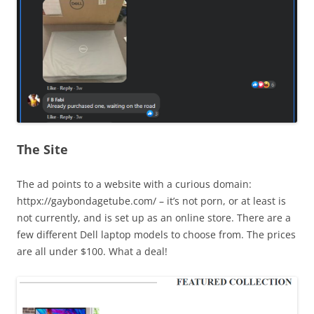
The Site
The ad points to a website with a curious domain:
httpx://gaybondagetube.com/ – it’s not porn, or at least is
not currently, and is set up as an online store. There are a
few different Dell laptop models to choose from. The prices
are all under $100. What a deal!