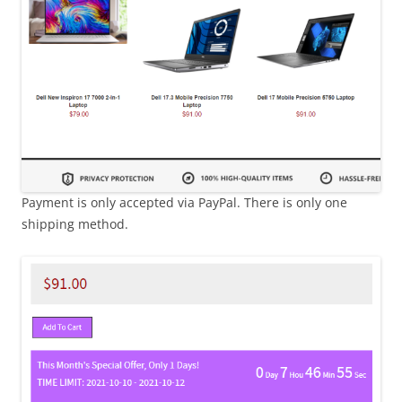
Payment is only accepted via PayPal. There is only one
shipping method.