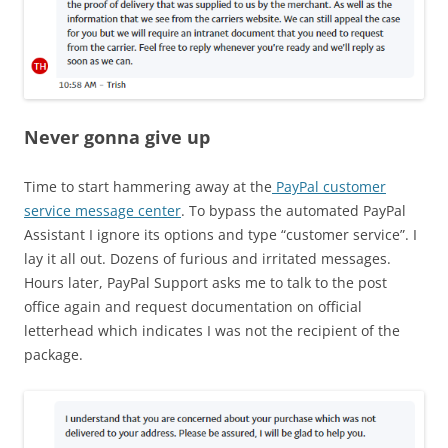
Never gonna give up
Time to start hammering away at the
PayPal customer
service message center
. To bypass the automated PayPal
Assistant I ignore its options and type “customer service”. I
lay it all out. Dozens of furious and irritated messages.
Hours later, PayPal Support asks me to talk to the post
office again and request documentation on official
letterhead which indicates I was not the recipient of the
package.