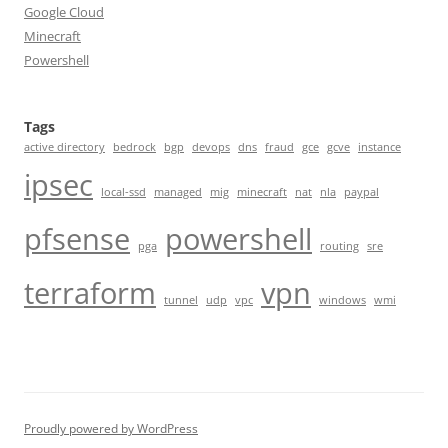
Google Cloud
Minecraft
Powershell
Tags
active directory
bedrock
bgp
devops
dns
fraud
gce
gcve
instance
ipsec
local-ssd
managed
mig
minecraft
nat
nla
paypal
pfsense
powershell
pga
routing
sre
terraform
vpn
tunnel
udp
vpc
windows
wmi
Proudly powered by WordPress