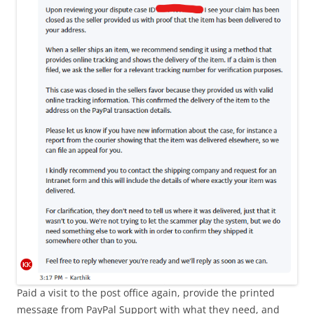
Paid a visit to the post office again, provide the printed
message from PayPal Support with what they need, and