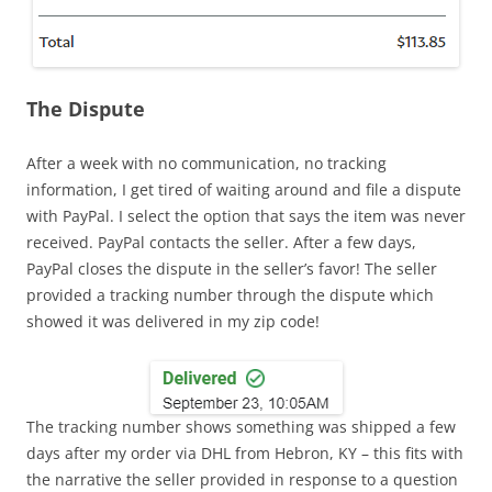
The Dispute
After a week with no communication, no tracking
information, I get tired of waiting around and file a dispute
with PayPal. I select the option that says the item was never
received. PayPal contacts the seller. After a few days,
PayPal closes the dispute in the seller’s favor! The seller
provided a tracking number through the dispute which
showed it was delivered in my zip code!
The tracking number shows something was shipped a few
days after my order via DHL from Hebron, KY – this fits with
the narrative the seller provided in response to a question