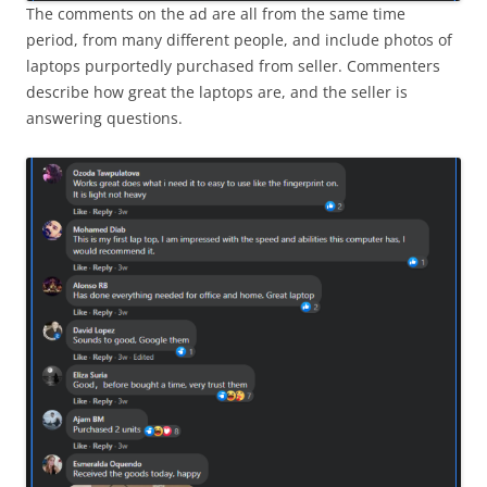
The comments on the ad are all from the same time
period, from many different people, and include photos of
laptops purportedly purchased from seller. Commenters
describe how great the laptops are, and the seller is
answering questions.