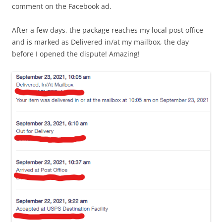
comment on the Facebook ad.
After a few days, the package reaches my local post office
and is marked as Delivered in/at my mailbox, the day
before I opened the dispute! Amazing!