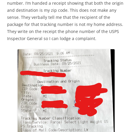
number. I’m handed a receipt showing that both the origin
and destination is my zip code. This does not make any
sense. They verbally tell me that the recipient of the
package for that tracking number is not my home address.
They write on the receipt the phone number of the USPS
Inspector General so I can lodge a complaint.