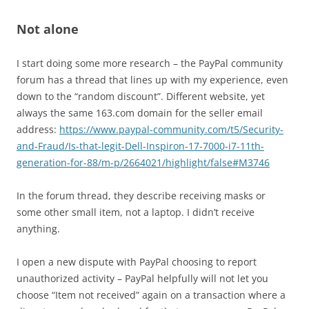
Not alone
I start doing some more research – the PayPal community
forum has a thread that lines up with my experience, even
down to the “random discount”. Different website, yet
always the same 163.com domain for the seller email
address:
https://www.paypal-community.com/t5/Security-
and-Fraud/Is-that-legit-Dell-Inspiron-17-7000-i7-11th-
generation-for-88/m-p/2664021/highlight/false#M3746
In the forum thread, they describe receiving masks or
some other small item, not a laptop. I didn’t receive
anything.
I open a new dispute with PayPal choosing to report
unauthorized activity – PayPal helpfully will not let you
choose “Item not received” again on a transaction where a