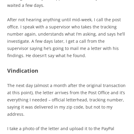
waited a few days.
After not hearing anything until mid-week, I call the post
office. I speak with a supervisor who takes the tracking
number again, understands what I’m asking, and says he’ll
investigate. A few days later, I get a call from the
supervisor saying he’s going to mail me a letter with his
findings. He doesn’t say what he found.
Vindication
The next day (almost a month after the original transaction
at this point), the letter arrives from the Post Office and it’s
everything I needed – official letterhead, tracking number,
saying it was delivered in my zip code, but not to my
address.
I take a photo of the letter and upload it to the PayPal