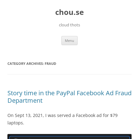
Skip
to
chou.se
content
cloud thots
Menu
CATEGORY ARCHIVES:
FRAUD
Story time in the PayPal Facebook Ad Fraud
Department
On Sept 13, 2021, I was served a Facebook ad for $79
laptops.